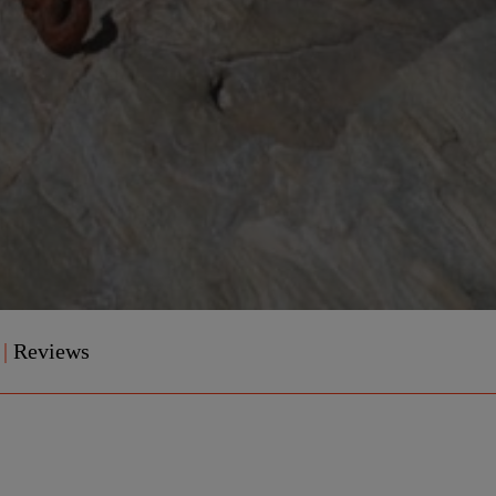
e
|
Reviews