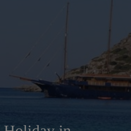
 Holiday in