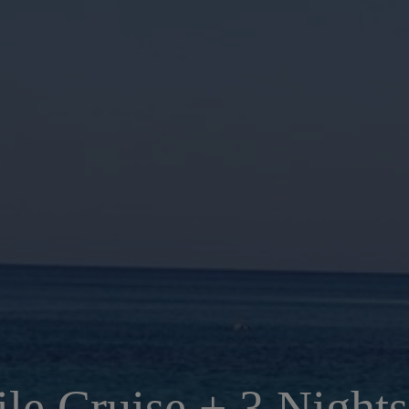
ile Cruise + 3 Nights