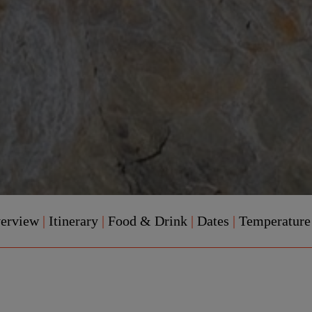
verview
|
Itinerary
|
Food & Drink
|
Dates
|
Temperatur