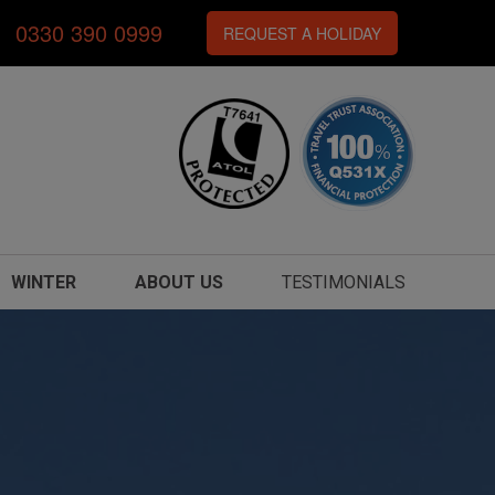
0330 390 0999
REQUEST A HOLIDAY
WINTER
ABOUT US
TESTIMONIALS