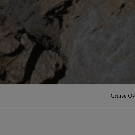
Cruise O