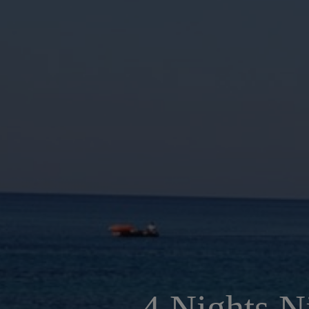
4 Nights N