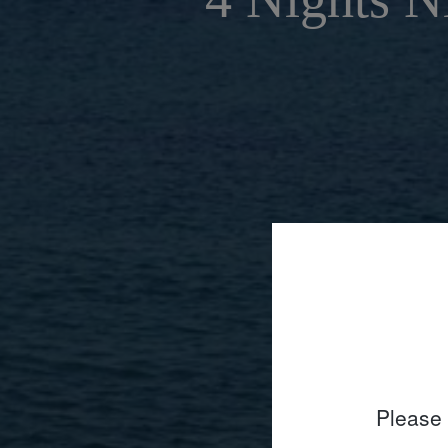
Please 