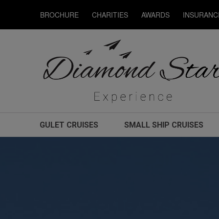
BROCHURE
CHARITIES
AWARDS
INSURANC
GULET CRUISES
SMALL SHIP CRUISES