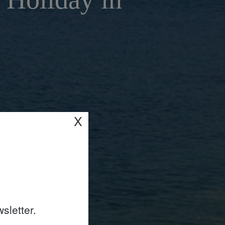
X
sletter.