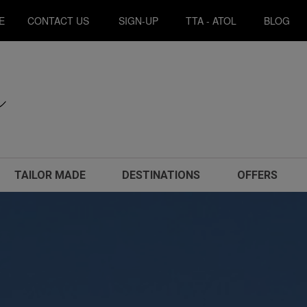
E
CONTACT US
SIGN-UP
TTA - ATOL
BLOG
TAILOR MADE
DESTINATIONS
OFFERS