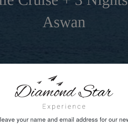
Aswan
leave your name and email address for our new