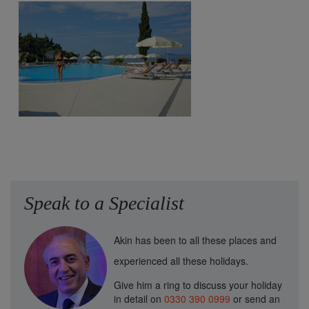
Speak to a Specialist
Akin has been to all these places and
experienced all these holidays.
Give him a ring to discuss your holiday
in detail on
0330 390 0999
or send an