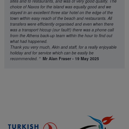
sites and to restaurants, and was of very good quality. The
choice of Naxos for the island was equally good and we
stayed in an excellent three star hotel on the edge of the
town within easy reach of the beach and restaurants. All
transfers were efficiently organised and even when there
was a transport hiccup (our fault!) there was a phone call
from the Athens back-up team within the hour to find out
what had happened.
Thank you very much, Akin and staff, for a really enjoyable
holiday and for service which can be easily be
recommended.
"
Mr Alan Fraser - 19 May 2025