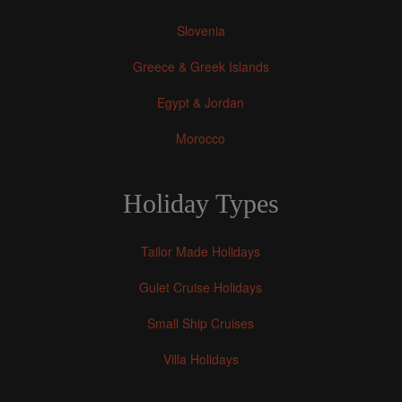
Slovenia
Greece & Greek Islands
Egypt & Jordan
Morocco
Holiday Types
Tailor Made Holidays
Gulet Cruise Holidays
Small Ship Cruises
Villa Holidays