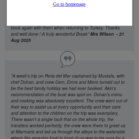
part of the holiday and the service of Diamond Travel
Experience . Easy to contact through what’s app anytime
which was a great touch . I would strongly recommend
Diamond star Experience for booking a holiday , We will def
book again with them when returning to Turkey. Thanks
and well done ! A truly wonderful Break"
Mrs Wilson - 21
Aug 2025
"A week's trip on Perla del Mar captained by Mustafa, with
chef Dohan, and crew Cem, Emre and Meric turned out to
be the best family holiday we had ever booked. Akin's
recommendation of the boat was spot on. Dohan's menu
and cooking was absolutely excellent. The crew went out of
their way to assist us at every opportunity and their care
and attention to the children on the trip was exemplary.
There wasn't a single fault that on the whole trip, the
transfers worked perfectly, the crew were there to greet us
at Marmaris and led us through the alleys to the waterside
where the amazing boat in front of us was to be ours for a