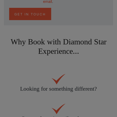
email
.
GET IN TOUCH
Why Book with Diamond Star
Experience...
Looking for something different?