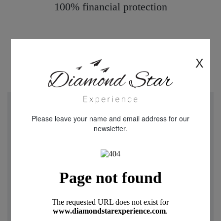
100% financial protection
X
"We just returned from a week in Cappadocia Turkey.
Please leave your name and email address for our
Diamond star Experience were really helpful and friendly
newsletter.
throughout our experience with all aspects of the holiday.
Our flight was delayed and I received contact from
Oguzhan and Rica telling me that they had arrange later
pick up from the airport when arriving in Turkey. Mustafa
our driver was warm and friendly throughout our stay .The
transfer and 3 day tours were fantastic , Our guide was
really knowledgeable and looked after us while we toured
this remarkable place The highlight was the Balloon ride in
the morning a truly magical experience . I can not fault any