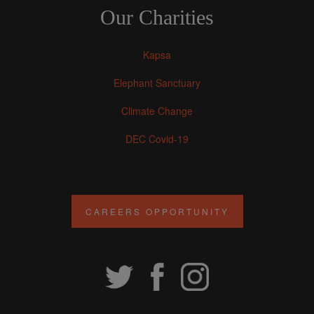
Our Charities
Kapsa
Elephant Sanctuary
Climate Change
DEC Covid-19
CAREERS OPPORTUNITY