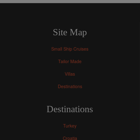
Site Map
Small Ship Cruises
Tailor Made
Villas
Destinations
Destinations
Turkey
Croatia