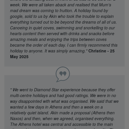
week. We were all taken aback and realised that Mum's
mad dream was coming to fruition. A holiday found by
google, sold to us by Akin who took the trouble to explain
everything turned out to be beyond the dreams of all of us.
Canoeing in quiet coves, swimming and snorkelling to our
hearts content then served with drinks and snacks before
amazing meals and enjoying the trips between coves
became the order of each day. I can firmly recommend this
holiday to anyone. It was simply amazing."
Christine - 25
May 2025
"
We went to Diamond Star experience because they offer
multi-centre holidays and had good ratings. We were in no
way disappointed with what was organised. We said that we
wanted a few days in Athens and then a week on a
relatively quiet island. Akin made a proposal (Athens then
Naxos) and then, when we agreed, organised everything.
The Athens hotel was central and accessible to the main