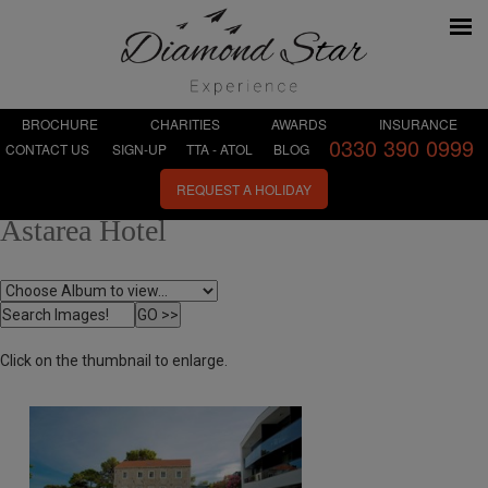
BROCHURE
CHARITIES
AWARDS
INSURANCE
0330 390 0999
CONTACT US
SIGN-UP
TTA - ATOL
BLOG
REQUEST A HOLIDAY
Astarea Hotel
Click on the thumbnail to enlarge.