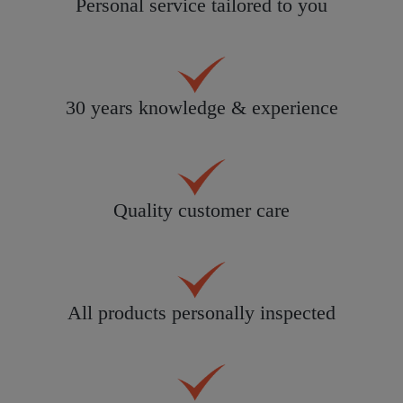
Personal service tailored to you
30 years knowledge & experience
Quality customer care
All products personally inspected