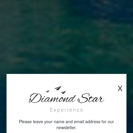
X
Please leave your name and email address for our
newsletter.