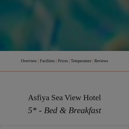
Overview
|
Facilities
|
Prices
|
Temperature
|
Reviews
Asfiya Sea View Hotel
5* - Bed & Breakfast