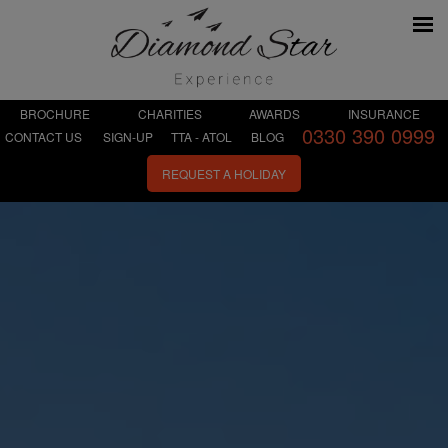
BROCHURE
CHARITIES
AWARDS
INSURANCE
0330 390 0999
CONTACT US
SIGN-UP
TTA - ATOL
BLOG
REQUEST A HOLIDAY