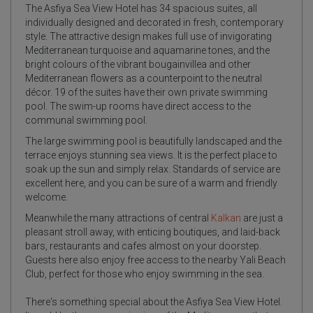
The Asfiya Sea View Hotel has 34 spacious suites, all
individually designed and decorated in fresh, contemporary
style. The attractive design makes full use of invigorating
Mediterranean turquoise and aquamarine tones, and the
bright colours of the vibrant bougainvillea and other
Mediterranean flowers as a counterpoint to the neutral
décor. 19 of the suites have their own private swimming
pool. The swim-up rooms have direct access to the
communal swimming pool.
The large swimming pool is beautifully landscaped and the
terrace enjoys stunning sea views. It is the perfect place to
soak up the sun and simply relax. Standards of service are
excellent here, and you can be sure of a warm and friendly
welcome.
Meanwhile the many attractions of central
Kalkan
are just a
pleasant stroll away, with enticing boutiques, and laid-back
bars, restaurants and cafes almost on your doorstep.
Guests here also enjoy free access to the nearby Yali Beach
Club, perfect for those who enjoy swimming in the sea.
There's something special about the Asfiya Sea View Hotel.