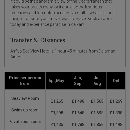
It could be the panoramic view of the Mediterranean that
takes your breath away, or it could be the luxurious
amenities and top-notch service. No matter what it is, one
thing is for sure: you'll never want to leave. Book a room
today and experience paradise in Kalkan!
Transfer & Distances
Asfiya Sea View Hotel is 1 hour 45 minutes from Dalaman
Airport
Price per person
Jun,
Jul,
Apr,May
Oct
from
Sep
Aug
Seaview Room
£1,265
£1,498
£1,568
£1,269
Swim-up room
£1,398
£1,648
£1,698
£1,398
Private pool room
£1,435
£1,788
£1,858
£1,498