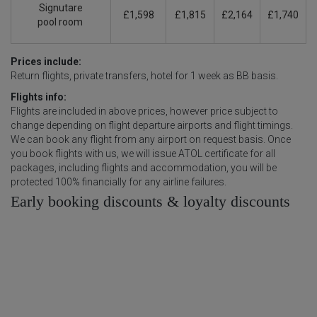
Signutare
£1,598
£1,815
£2,164
£1,740
pool
room
Prices include:
Return flights, private transfers, hotel for 1 week as BB basis.
Flights info:
Flights are included in above prices, however price subject to
change depending on flight departure airports and flight timings.
We can book any flight from any airport on request basis. Once
you book flights with us, we will issue ATOL certificate for all
packages, including flights and accommodation, you will be
protected 100% financially for any airline failures.
Early booking discounts & loyalty discounts