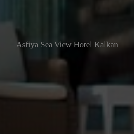
Asfiya Sea View Hotel Kalkan