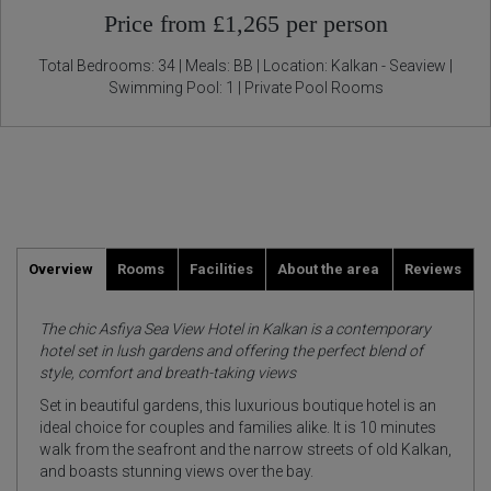
Price from £1,265 per person
Total Bedrooms: 34 | Meals: BB | Location: Kalkan - Seaview |
Swimming Pool: 1 | Private Pool Rooms
Overview
Rooms
Facilities
About the area
Reviews
The chic Asfiya Sea View Hotel in Kalkan is a contemporary
hotel set in lush gardens and offering the perfect blend of
style, comfort and breath-taking views
Set in beautiful gardens, this luxurious boutique hotel is an
ideal choice for couples and families alike. It is 10 minutes
walk from the seafront and the narrow streets of old Kalkan,
and boasts stunning views over the bay.