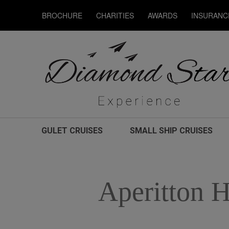
BROCHURE
CHARITIES
AWARDS
INSURANC
GULET CRUISES
SMALL SHIP CRUISES
Aperitton H