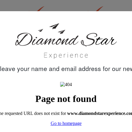
30 years
Quality customer
knowledge &
care
experience
leave your name and email address for our new
"A week's trip on Perla del Mar captained by
Mustafa, with chef Dohan, and crew Cem,
Emre and Meric turned out to be the best
family holiday we had ever booked. Akin's