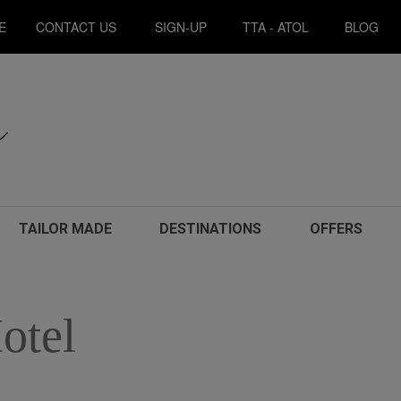
E
CONTACT US
SIGN-UP
TTA - ATOL
BLOG
TAILOR MADE
DESTINATIONS
OFFERS
otel