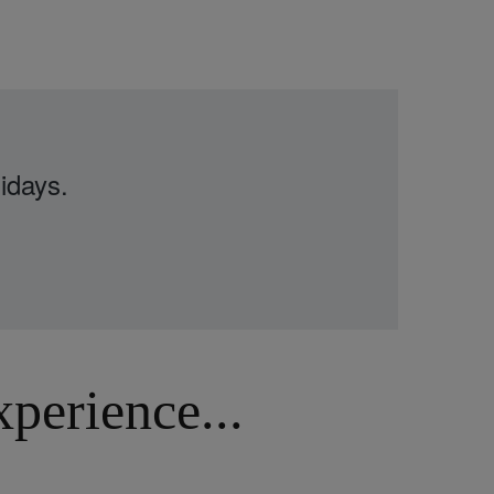
idays.
erience...