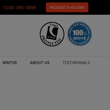
0330 390 0999
REQUEST A HOLIDAY
WINTER
ABOUT US
TESTIMONIALS