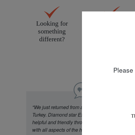
Looking for
Personal service
something
tailored to you
different?
Please 
"We just returned from a week in Cappadocia
Turkey. Diamond star Experience were really
helpful and friendly throughout our experience
with all aspects of the holiday. Our flight was