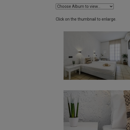
Click on the thumbnail to enlarge.