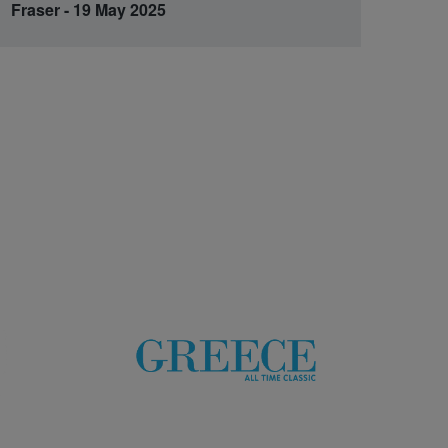
Fraser - 19 May 2025