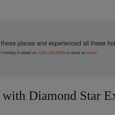
 these places and experienced all these hol
r holiday in detail on
0330 390 0999
or send an
email
.
with Diamond Star Exp