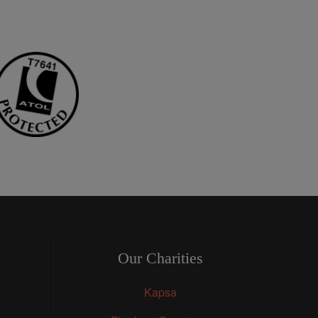
Our Charities
s
Kapsa