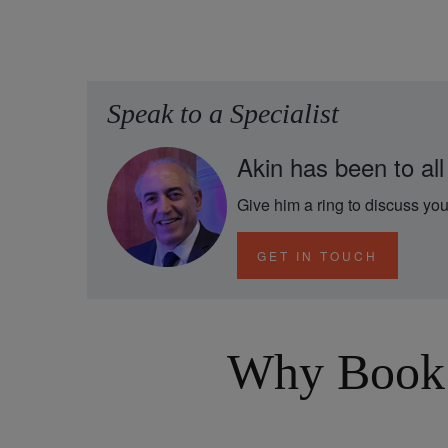
Speak to a Specialist
Akin has been to all
Give him a ring to discuss you
GET IN TOUCH
Why Book 