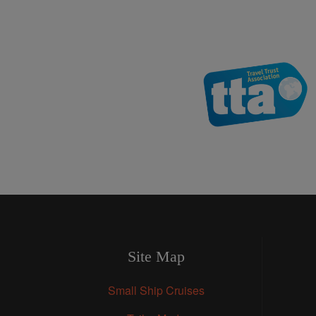
Site Map
Small Ship Cruises