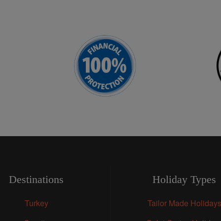
Destinations
Holiday Types
Turkey
Tailor Made Holiday