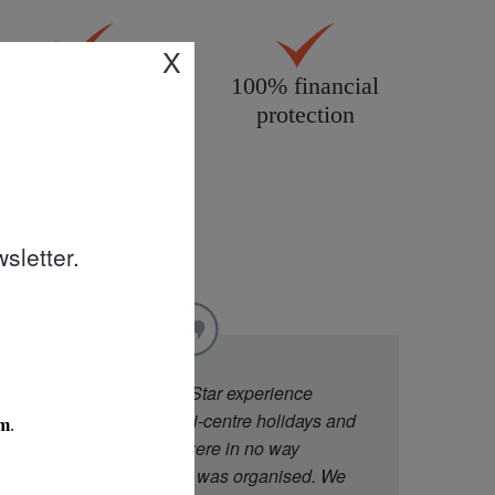
X
All products
100% financial
personally
protection
inspected
sletter.
"
We went to Diamond Star experience
because they offer multi-centre holidays and
had good ratings. We were in no way
disappointed with what was organised. We