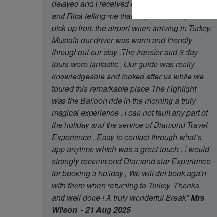
delayed and I received contact from Oguzhan
and Rica telling me that they had arrange later
pick up from the airport when arriving in Turkey.
Mustafa our driver was warm and friendly
throughout our stay .The transfer and 3 day
tours were fantastic , Our guide was really
knowledgeable and looked after us while we
toured this remarkable place The highlight
was the Balloon ride in the morning a truly
magical experience . I can not fault any part of
the holiday and the service of Diamond Travel
Experience . Easy to contact through what’s
app anytime which was a great touch . I would
strongly recommend Diamond star Experience
for booking a holiday , We will def book again
with them when returning to Turkey. Thanks
and well done ! A truly wonderful Break"
Mrs
Wilson - 21 Aug 2025