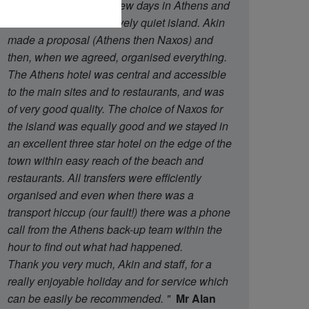
said that we wanted a few days in Athens and
then a week on a relatively quiet island. Akin
made a proposal (Athens then Naxos) and
then, when we agreed, organised everything.
The Athens hotel was central and accessible
to the main sites and to restaurants, and was
of very good quality. The choice of Naxos for
the island was equally good and we stayed in
an excellent three star hotel on the edge of the
town within easy reach of the beach and
restaurants. All transfers were efficiently
organised and even when there was a
transport hiccup (our fault!) there was a phone
call from the Athens back-up team within the
hour to find out what had happened.
Thank you very much, Akin and staff, for a
really enjoyable holiday and for service which
can be easily be recommended.
"
Mr Alan