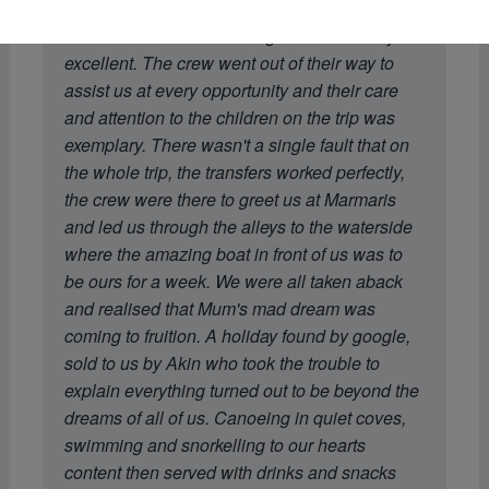
recommendation of the boat was spot on.
Dohan's menu and cooking was absolutely
excellent. The crew went out of their way to
assist us at every opportunity and their care
and attention to the children on the trip was
exemplary. There wasn't a single fault that on
the whole trip, the transfers worked perfectly,
the crew were there to greet us at Marmaris
and led us through the alleys to the waterside
where the amazing boat in front of us was to
be ours for a week. We were all taken aback
and realised that Mum's mad dream was
coming to fruition. A holiday found by google,
sold to us by Akin who took the trouble to
explain everything turned out to be beyond the
dreams of all of us. Canoeing in quiet coves,
swimming and snorkelling to our hearts
content then served with drinks and snacks