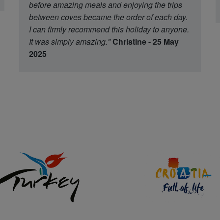
before amazing meals and enjoying the trips
between coves became the order of each day.
I can firmly recommend this holiday to anyone.
It was simply amazing."
Christine - 25 May
2025