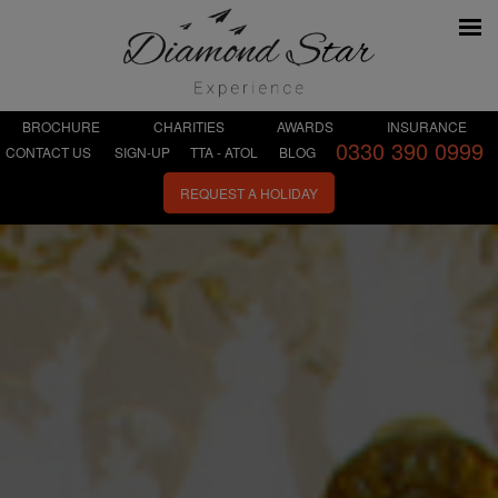
BROCHURE
CHARITIES
AWARDS
INSURANCE
0330 390 0999
CONTACT US
SIGN-UP
TTA - ATOL
BLOG
REQUEST A HOLIDAY