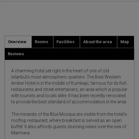
Overview
Rooms
Facilities
About the area
Map
Reviews
A charming hotel set right in the heart of one of old
Istanbul’s most atmospheric quarters. The Best Western
Amber Hotel is in the middle of Kumkapi, famous for its fish
restaurants and street entertainers, an area which is popular
with tourists and locals alike. It has been recently renovated
to provide the best standard of accommodation in the area.
The minarets of the Blue Mosque are visible from the hotel’s
rooftop restaurant, where breakfast is served as an open
buffet. It also affords guests stunning views over the sea of
Marmara.