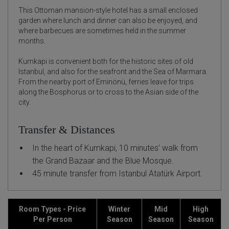
This Ottoman mansion-style hotel has a small enclosed
garden where lunch and dinner can also be enjoyed, and
where barbecues are sometimes held in the summer
months.
Kumkapi is convenient both for the historic sites of old
Istanbul, and also for the seafront and the Sea of Marmara.
From the nearby port of Eminönü, ferries leave for trips
along the Bosphorus or to cross to the Asian side of the
city.
Transfer & Distances
In the heart of Kumkapi, 10 minutes’ walk from
the Grand Bazaar and the Blue Mosque.
45 minute transfer from Istanbul Atatürk Airport.
Room Types - Price
Winter
Mid
High
Per Person
Season
Season
Season