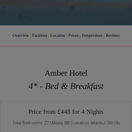
Overview
|
Facilities
|
Location
|
Prices
|
Temperature
|
Reviews
Amber Hotel
4* - Bed & Breakfast
Price from £448 for 4 Nights
Total Bedrooms: 27 | Meals: BB | Location: Istanbul Old City