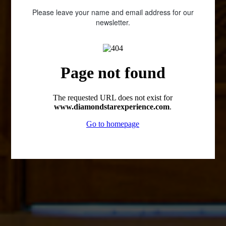
Please leave your name and email address for our
newsletter.