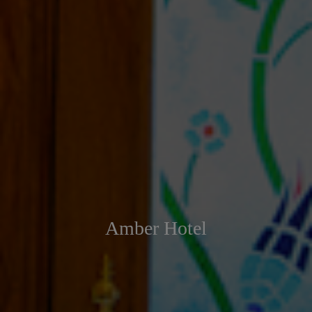
Amber Hotel