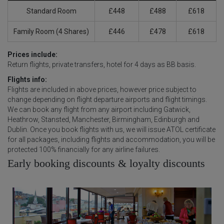
Standard Room
£448
£488
£618
Family Room (4 Shares)
£446
£478
£618
Prices include:
Return flights, private transfers, hotel for 4 days as BB basis.
Flights info:
Flights are included in above prices, however price subject to
change depending on flight departure airports and flight timings.
We can book any flight from any airport including Gatwick,
Heathrow, Stansted, Manchester, Birmingham, Edinburgh and
Dublin. Once you book flights with us, we will issue ATOL certificate
for all packages, including flights and accommodation, you will be
protected 100% financially for any airline failures.
Early booking discounts & loyalty discounts