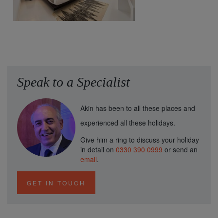
Speak to a Specialist
Akin has been to all these places and
experienced all these holidays.
Give him a ring to discuss your holiday
in detail on
0330 390 0999
or send an
email
.
GET IN TOUCH