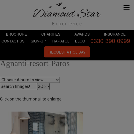
BROCHURE
CHARITIES
AWARDS
INSURANCE
0330 390 0999
CONTACT US
SIGN-UP
TTA - ATOL
BLOG
REQUEST A HOLIDAY
Agnanti-resort-Paros
Click on the thumbnail to enlarge.