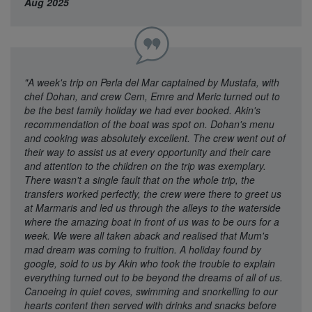
Aug 2025
"A week's trip on Perla del Mar captained by Mustafa, with
chef Dohan, and crew Cem, Emre and Meric turned out to
be the best family holiday we had ever booked. Akin's
recommendation of the boat was spot on. Dohan's menu
and cooking was absolutely excellent. The crew went out of
their way to assist us at every opportunity and their care
and attention to the children on the trip was exemplary.
There wasn't a single fault that on the whole trip, the
transfers worked perfectly, the crew were there to greet us
at Marmaris and led us through the alleys to the waterside
where the amazing boat in front of us was to be ours for a
week. We were all taken aback and realised that Mum's
mad dream was coming to fruition. A holiday found by
google, sold to us by Akin who took the trouble to explain
everything turned out to be beyond the dreams of all of us.
Canoeing in quiet coves, swimming and snorkelling to our
hearts content then served with drinks and snacks before