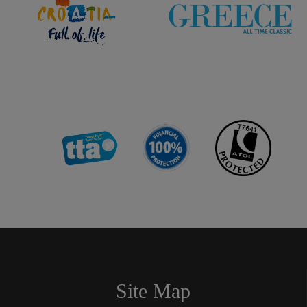
Site Map