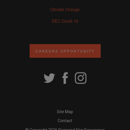
Climate Change
DEC Covid-19
CAREERS OPPORTUNITY
Site Map
Contact