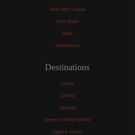
Small Ship Cruises
Tailor Made
Villas
Destinations
Destinations
Turkey
Croatia
Slovenia
Greece & Greek Islands
Egypt & Jordan