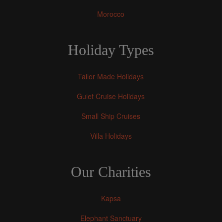
Morocco
Holiday Types
Tailor Made Holidays
Gulet Cruise Holidays
Small Ship Cruises
Villa Holidays
Our Charities
Kapsa
Elephant Sanctuary