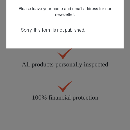
Please leave your name and email address for our
newsletter.
Quality customer care
All products personally inspected
100% financial protection