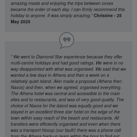
amazing meals and enjoying the trips between coves
became the order of each day. I can firmly recommend this
holiday to anyone. It was simply amazing."
Christine - 25
May 2025
"
We went to Diamond Star experience because they offer
multi-centre holidays and had good ratings. We were in no
way disappointed with what was organised. We said that we
wanted a few days in Athens and then a week on a
relatively quiet island. Akin made a proposal (Athens then
Naxos) and then, when we agreed, organised everything.
The Athens hotel was central and accessible to the main
sites and to restaurants, and was of very good quality. The
choice of Naxos for the island was equally good and we
stayed in an excellent three star hotel on the edge of the
town within easy reach of the beach and restaurants. All
transfers were efficiently organised and even when there
was a transport hiccup (our fault!) there was a phone call
from the Athens back-up team within the hour to find out