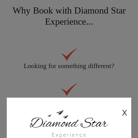
Why Book with Diamond Star
Experience...
Looking for something different?
Personal service tailored to you
X
30 years knowledge & experience