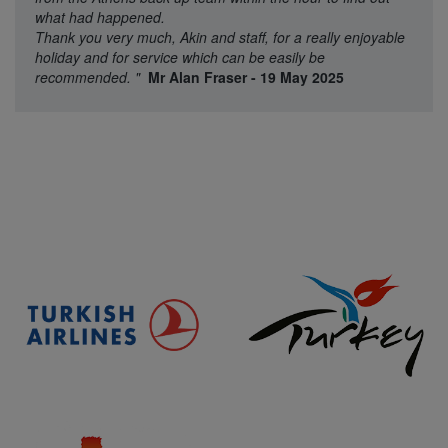
what had happened.
Thank you very much, Akin and staff, for a really enjoyable
holiday and for service which can be easily be
recommended.
"
Mr Alan Fraser - 19 May 2025