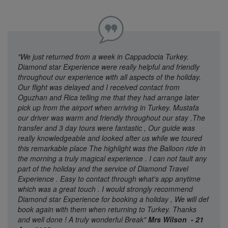
"We just returned from a week in Cappadocia Turkey.
Diamond star Experience were really helpful and friendly
throughout our experience with all aspects of the holiday.
Our flight was delayed and I received contact from
Oguzhan and Rica telling me that they had arrange later
pick up from the airport when arriving in Turkey. Mustafa
our driver was warm and friendly throughout our stay .The
transfer and 3 day tours were fantastic , Our guide was
really knowledgeable and looked after us while we toured
this remarkable place The highlight was the Balloon ride in
the morning a truly magical experience . I can not fault any
part of the holiday and the service of Diamond Travel
Experience . Easy to contact through what’s app anytime
which was a great touch . I would strongly recommend
Diamond star Experience for booking a holiday , We will def
book again with them when returning to Turkey. Thanks
and well done ! A truly wonderful Break"
Mrs Wilson - 21