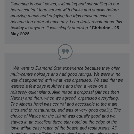
Canoeing in quiet coves, swimming and snorkelling to our
hearts content then served with drinks and snacks before
amazing meals and enjoying the trips between coves
became the order of each day. I can firmly recommend this
holiday to anyone. It was simply amazing."
Christine - 25
May 2025
"
We went to Diamond Star experience because they offer
multi-centre holidays and had good ratings. We were in no
way disappointed with what was organised. We said that we
wanted a few days in Athens and then a week on a
relatively quiet island. Akin made a proposal (Athens then
Naxos) and then, when we agreed, organised everything.
The Athens hotel was central and accessible to the main
sites and to restaurants, and was of very good quality. The
choice of Naxos for the island was equally good and we
stayed in an excellent three star hotel on the edge of the
town within easy reach of the beach and restaurants. All
transfers were efficiently organised and even when there