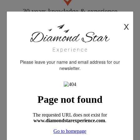
30 years knowledge & experience
X
Quality customer care
Please leave your name and email address for our
newsletter.
All products personally inspected
100% financial protection