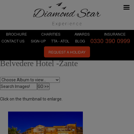
BROCHURE
CHARITIES
AWARDS
INSURANCE
0330 390 0999
CONTACT US
SIGN-UP
TTA - ATOL
BLOG
REQUEST A HOLIDAY
Belvedere Hotel -Zante
Click on the thumbnail to enlarge.