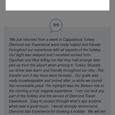
"We just returned from a week in Cappadocia Turkey.
Diamond star Experience were really helpful and friendly
throughout our experience with all aspects of the holiday.
Our flight was delayed and I received contact from
Oguzhan and Rica telling me that they had arrange later
pick up from the airport when arriving in Turkey. Mustafa
our driver was warm and friendly throughout our stay .The
transfer and 3 day tours were fantastic , Our guide was
really knowledgeable and looked after us while we toured
this remarkable place The highlight was the Balloon ride in
the morning a truly magical experience . I can not fault any
part of the holiday and the service of Diamond Travel
Experience . Easy to contact through what’s app anytime
which was a great touch . I would strongly recommend
Diamond star Experience for booking a holiday , We will def