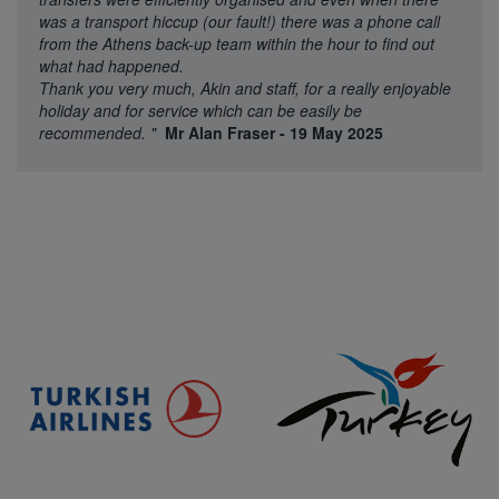
was a transport hiccup (our fault!) there was a phone call
from the Athens back-up team within the hour to find out
what had happened.
Thank you very much, Akin and staff, for a really enjoyable
holiday and for service which can be easily be
recommended.
"
Mr Alan Fraser - 19 May 2025