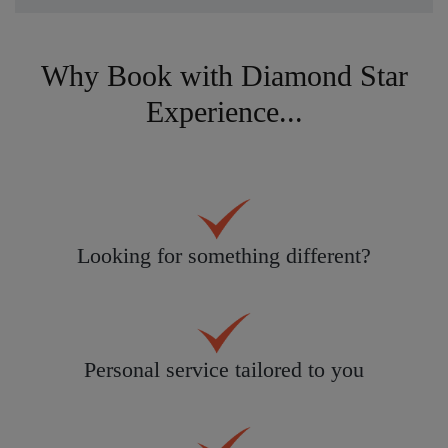
Why Book with Diamond Star
Experience...
Looking for something different?
Personal service tailored to you