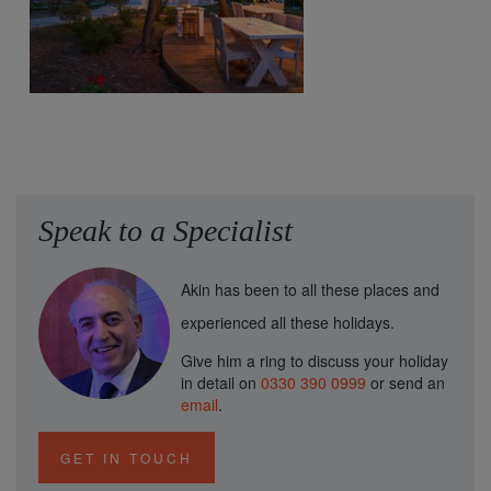
Speak to a Specialist
Akin has been to all these places and
experienced all these holidays.
Give him a ring to discuss your holiday
in detail on
0330 390 0999
or send an
email
.
GET IN TOUCH