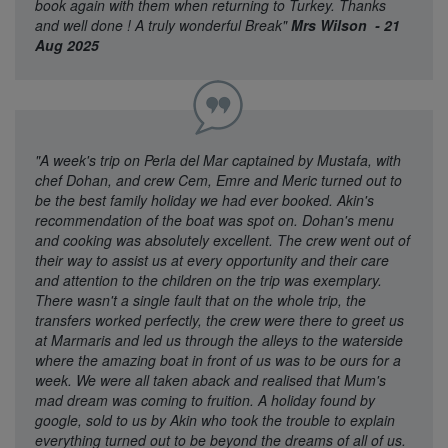
book again with them when returning to Turkey. Thanks
and well done ! A truly wonderful Break"
Mrs Wilson - 21
Aug 2025
"A week's trip on Perla del Mar captained by Mustafa, with
chef Dohan, and crew Cem, Emre and Meric turned out to
be the best family holiday we had ever booked. Akin's
recommendation of the boat was spot on. Dohan's menu
and cooking was absolutely excellent. The crew went out of
their way to assist us at every opportunity and their care
and attention to the children on the trip was exemplary.
There wasn't a single fault that on the whole trip, the
transfers worked perfectly, the crew were there to greet us
at Marmaris and led us through the alleys to the waterside
where the amazing boat in front of us was to be ours for a
week. We were all taken aback and realised that Mum's
mad dream was coming to fruition. A holiday found by
google, sold to us by Akin who took the trouble to explain
everything turned out to be beyond the dreams of all of us.