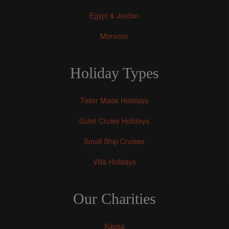
Egypt & Jordan
Morocco
Holiday Types
Tailor Made Holidays
Gulet Cruise Holidays
Small Ship Cruises
Villa Holidays
Our Charities
Kapsa