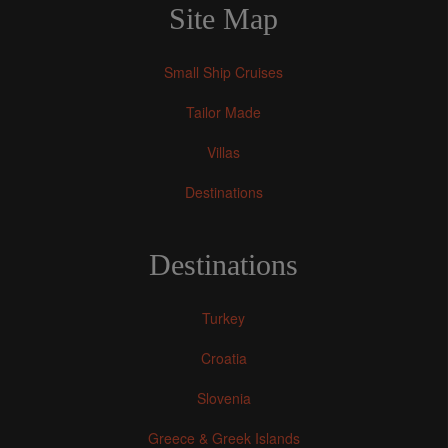
Site Map
Small Ship Cruises
Tailor Made
Villas
Destinations
Destinations
Turkey
Croatia
Slovenia
Greece & Greek Islands