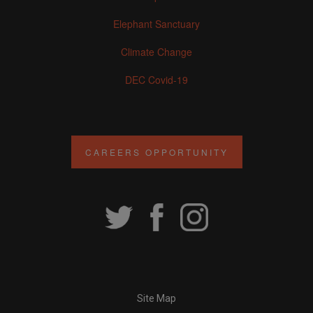
Elephant Sanctuary
Climate Change
DEC Covid-19
CAREERS OPPORTUNITY
Site Map