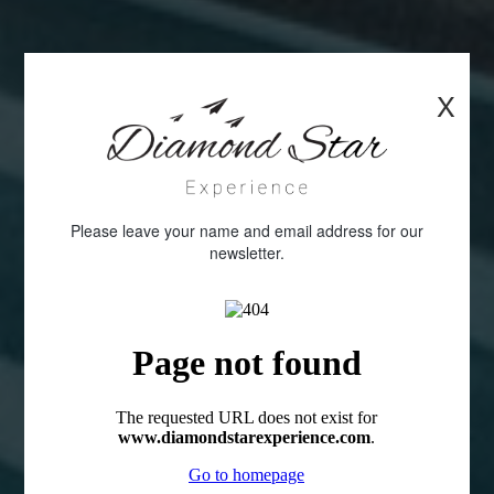
X
Please leave your name and email address for our
newsletter.