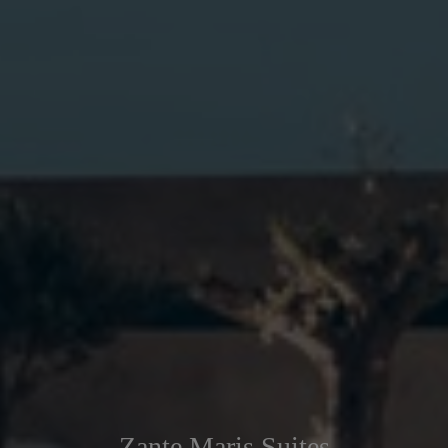
Zante Maris Suites