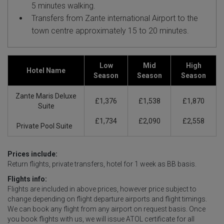
5 minutes walking.
Transfers from Zante international Airport to the
town centre approximately 15 to 20 minutes.
Low
Mid
High
Hotel Name
Season
Season
Season
Zante Maris Deluxe
£1,376
£1,538
£1,870
Suite
£1,734
£2,090
£2,558
Private Pool Suite
Prices include:
Return flights, private transfers, hotel for 1 week as BB basis.
Flights info:
Flights are included in above prices, however price subject to
change depending on flight departure airports and flight timings.
We can book any flight from any airport on request basis. Once
you book flights with us, we will issue ATOL certificate for all