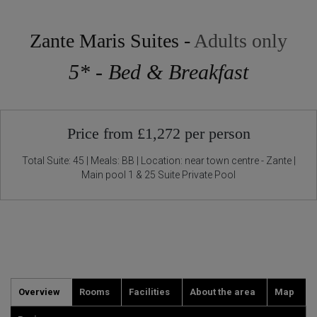
Zante Maris Suites -
Adults only
5* - Bed & Breakfast
Price from £1,272 per person
Total Suite: 45 | Meals: BB | Location: near town centre - Zante |
Main pool 1 & 25 Suite Private Pool
Overview
Rooms
Facilities
About the area
Map