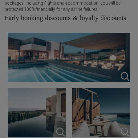
packages, including flights and accommodation, you will be
protected 100% financially for any airline failures.
Early booking discounts & loyalty discounts