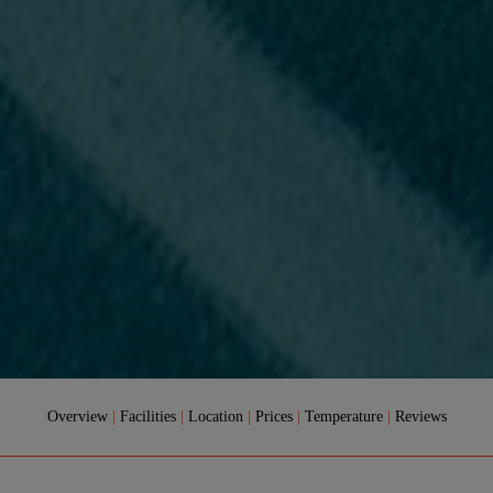
Overview
|
Facilities
|
Location
|
Prices
|
Temperature
|
Reviews