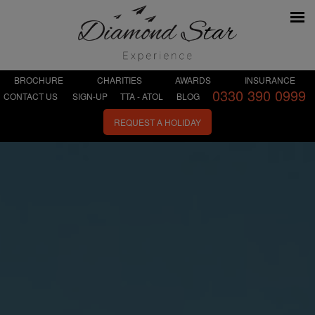
BROCHURE
CHARITIES
AWARDS
INSURANCE
0330 390 0999
CONTACT US
SIGN-UP
TTA - ATOL
BLOG
REQUEST A HOLIDAY