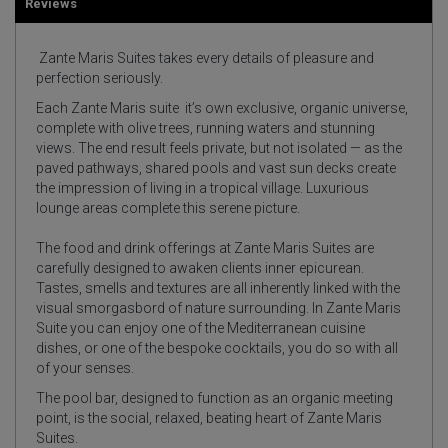
Reviews
Zante Maris Suites takes every details of pleasure and
perfection seriously.
Each Zante Maris suite it’s own exclusive, organic universe,
complete with olive trees, running waters and stunning
views. The end result feels private, but not isolated — as the
paved pathways, shared pools and vast sun decks create
the impression of living in a tropical village. Luxurious
lounge areas complete this serene picture.
The food and drink offerings at Zante Maris Suites are
carefully designed to awaken clients inner epicurean.
Tastes, smells and textures are all inherently linked with the
visual smorgasbord of nature surrounding. In Zante Maris
Suite you can enjoy one of the Mediterranean cuisine
dishes, or one of the bespoke cocktails, you do so with all
of your senses.
The pool bar, designed to function as an organic meeting
point, is the social, relaxed, beating heart of Zante Maris
Suites.