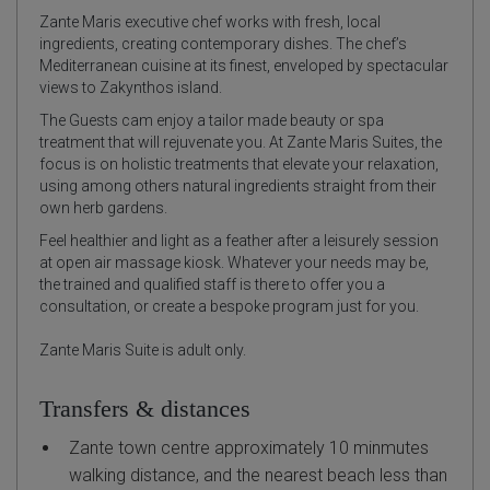
Zante Maris executive chef works with fresh, local
ingredients, creating contemporary dishes. The chef’s
Mediterranean cuisine at its finest, enveloped by spectacular
views to Zakynthos island.
The Guests cam enjoy a tailor made beauty or spa
treatment that will rejuvenate you. At Zante Maris Suites, the
focus is on holistic treatments that elevate your relaxation,
using among others natural ingredients straight from their
own herb gardens.
Feel healthier and light as a feather after a leisurely session
at open air massage kiosk. Whatever your needs may be,
the trained and qualified staff is there to offer you a
consultation, or create a bespoke program just for you.
Zante Maris Suite is adult only.
Transfers & distances
Zante town centre approximately 10 minmutes
walking distance, and the nearest beach less than